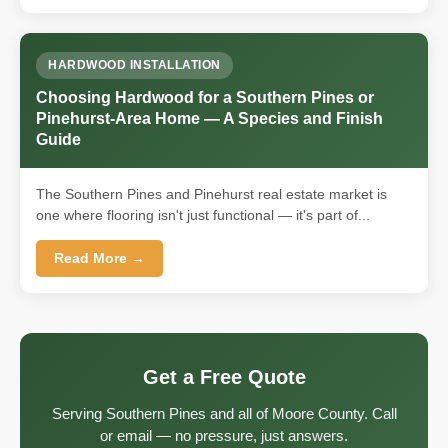
HARDWOOD INSTALLATION
Choosing Hardwood for a Southern Pines or
Pinehurst-Area Home — A Species and Finish
Guide
The Southern Pines and Pinehurst real estate market is
one where flooring isn't just functional — it's part of...
Read More →
Get a Free Quote
Serving Southern Pines and all of Moore County. Call
or email — no pressure, just answers.