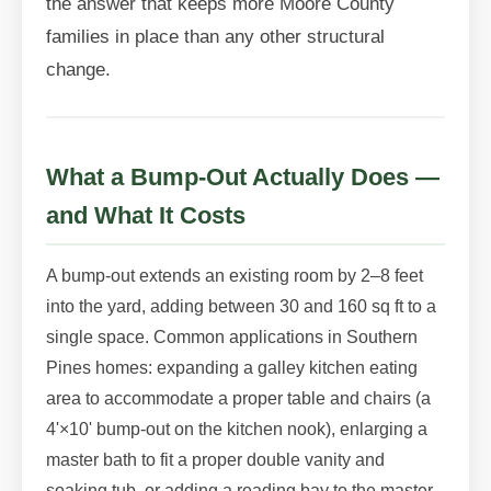
the answer that keeps more Moore County
families in place than any other structural
change.
What a Bump-Out Actually Does —
and What It Costs
A bump-out extends an existing room by 2–8 feet
into the yard, adding between 30 and 160 sq ft to a
single space. Common applications in Southern
Pines homes: expanding a galley kitchen eating
area to accommodate a proper table and chairs (a
4'×10' bump-out on the kitchen nook), enlarging a
master bath to fit a proper double vanity and
soaking tub, or adding a reading bay to the master