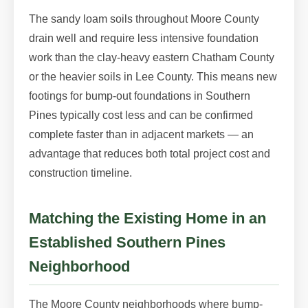
The sandy loam soils throughout Moore County
drain well and require less intensive foundation
work than the clay-heavy eastern Chatham County
or the heavier soils in Lee County. This means new
footings for bump-out foundations in Southern
Pines typically cost less and can be confirmed
complete faster than in adjacent markets — an
advantage that reduces both total project cost and
construction timeline.
Matching the Existing Home in an
Established Southern Pines
Neighborhood
The Moore County neighborhoods where bump-