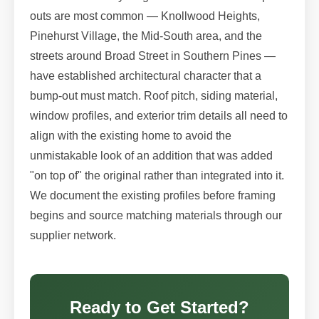
outs are most common — Knollwood Heights,
Pinehurst Village, the Mid-South area, and the
streets around Broad Street in Southern Pines —
have established architectural character that a
bump-out must match. Roof pitch, siding material,
window profiles, and exterior trim details all need to
align with the existing home to avoid the
unmistakable look of an addition that was added
"on top of" the original rather than integrated into it.
We document the existing profiles before framing
begins and source matching materials through our
supplier network.
Ready to Get Started?