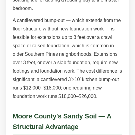
bedroom.
A cantilevered bump-out — which extends from the
floor structure without new foundation work — is
feasible for extensions up to 3 feet over a crawl
space or raised foundation, which is common in
older Southern Pines neighborhoods. Extensions
over 3 feet, or over a slab foundation, require new
footings and foundation work. The cost difference is
significant: a cantilevered 3'×10' kitchen bump-out
runs $12,000–$18,000; one requiring new
foundation work runs $18,000–$26,000.
Moore County's Sandy Soil — A
Structural Advantage