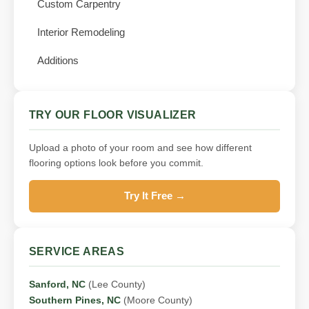
Custom Carpentry
Interior Remodeling
Additions
TRY OUR FLOOR VISUALIZER
Upload a photo of your room and see how different
flooring options look before you commit.
Try It Free →
SERVICE AREAS
Sanford, NC
(Lee County)
Southern Pines, NC
(Moore County)