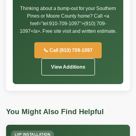
Thinking about a bump-out for your Southern
Pines or Moore County home? Call <a
href="tel:910-709-1097">(910) 709-
1097</a>. Free site visit and written estimate.
📞 Call (910) 709-1097
View Additions
You Might Also Find Helpful
LVP INSTALLATION