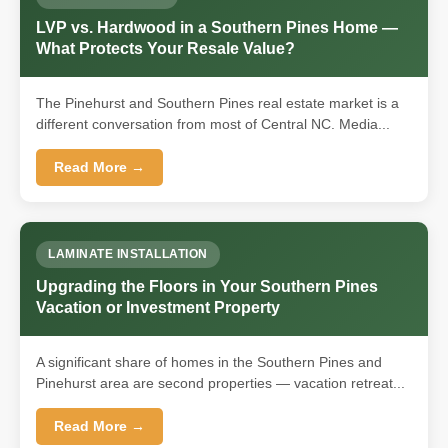
LVP vs. Hardwood in a Southern Pines Home —
What Protects Your Resale Value?
The Pinehurst and Southern Pines real estate market is a
different conversation from most of Central NC. Media...
Read More →
LAMINATE INSTALLATION
Upgrading the Floors in Your Southern Pines
Vacation or Investment Property
A significant share of homes in the Southern Pines and
Pinehurst area are second properties — vacation retreat...
Read More →