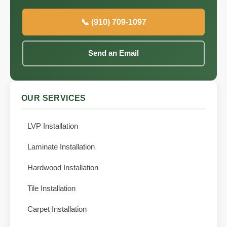
📞 (910) 709-1097
Send an Email
OUR SERVICES
LVP Installation
Laminate Installation
Hardwood Installation
Tile Installation
Carpet Installation