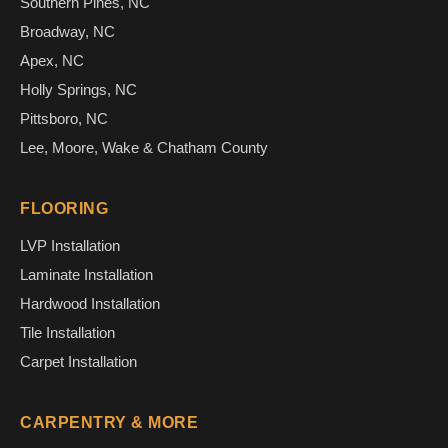
Southern Pines, NC
Broadway, NC
Apex, NC
Holly Springs, NC
Pittsboro, NC
Lee, Moore, Wake & Chatham County
FLOORING
LVP Installation
Laminate Installation
Hardwood Installation
Tile Installation
Carpet Installation
CARPENTRY & MORE