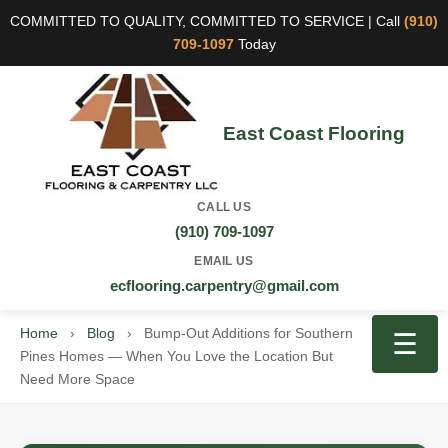
COMMITTED TO QUALITY, COMMITTED TO SERVICE | Call
(910)
709-1097
Today
East Coast Flooring
CALL US
(910) 709-1097
EMAIL US
ecflooring.carpentry@gmail.com
Home
›
Blog
›
Bump-Out Additions for Southern
☰
Pines Homes — When You Love the Location But
Need More Space