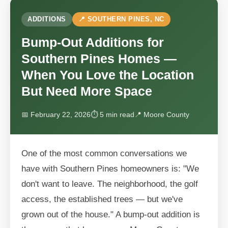
ADDITIONS
📍 SOUTHERN PINES, NC
Bump-Out Additions for
Southern Pines Homes —
When You Love the Location
But Need More Space
📅 February 22, 2026
⏱ 5 min read
📍 Moore County
One of the most common conversations we
have with Southern Pines homeowners is: "We
don't want to leave. The neighborhood, the golf
access, the established trees — but we've
grown out of the house." A bump-out addition is