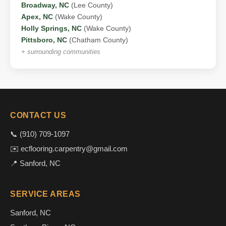
Broadway, NC
(Lee County)
Apex, NC
(Wake County)
Holly Springs, NC
(Wake County)
Pittsboro, NC
(Chatham County)
+ surrounding communities
CONTACT US
📞 (910) 709-1097
✉️ ecflooring.carpentry@gmail.com
📍 Sanford, NC
SERVICE AREAS
Sanford, NC