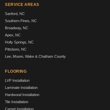
SERVICE AREAS
Sanford, NC
Southern Pines, NC
Broadway, NC
Apex, NC
Holly Springs, NC
Pittsboro, NC
Lee, Moore, Wake & Chatham County
FLOORING
LVP Installation
Laminate Installation
Hardwood Installation
Tile Installation
Carpet Installation