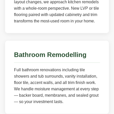
layout changes, we approach kitchen remodels
with a whole-room perspective. New LVP or tile
flooring paired with updated cabinetry and trim
transforms the most-used room in your home.
Bathroom Remodelling
Full bathroom renovations including tile
showers and tub surrounds, vanity installation,
floor tile, accent walls, and all trim finish work.
We handle moisture management at every step
— backer board, membranes, and sealed grout
— so your investment lasts.