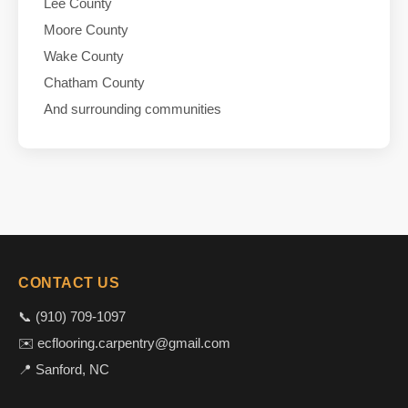
Lee County
Moore County
Wake County
Chatham County
And surrounding communities
CONTACT US
📞 (910) 709-1097
✉️ ecflooring.carpentry@gmail.com
📍 Sanford, NC