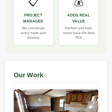
📋
💰
PROJECT
ADDS REAL
MANAGED
VALUE
We coordinate
Kitchen and bath
every trade and
renos have the best
timeline
ROI
Our Work