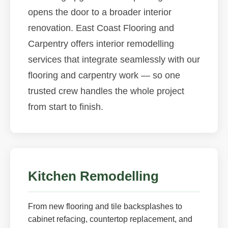
opens the door to a broader interior
renovation. East Coast Flooring and
Carpentry offers interior remodelling
services that integrate seamlessly with our
flooring and carpentry work — so one
trusted crew handles the whole project
from start to finish.
Kitchen Remodelling
From new flooring and tile backsplashes to
cabinet refacing, countertop replacement, and