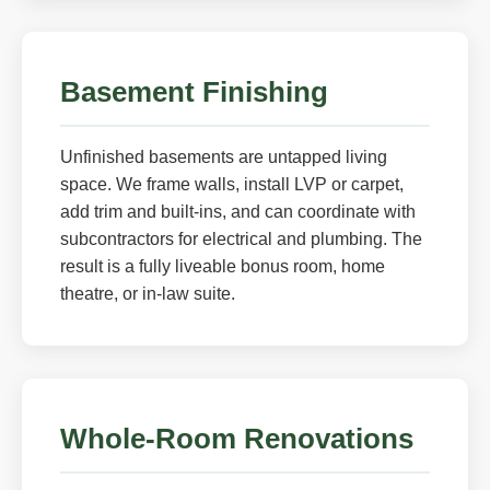
Basement Finishing
Unfinished basements are untapped living
space. We frame walls, install LVP or carpet,
add trim and built-ins, and can coordinate with
subcontractors for electrical and plumbing. The
result is a fully liveable bonus room, home
theatre, or in-law suite.
Whole-Room Renovations