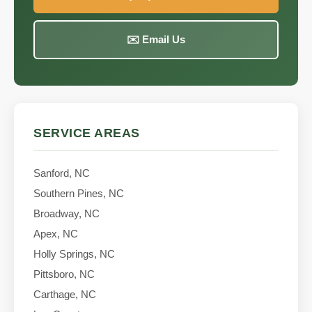
✉️ Email Us
SERVICE AREAS
Sanford, NC
Southern Pines, NC
Broadway, NC
Apex, NC
Holly Springs, NC
Pittsboro, NC
Carthage, NC