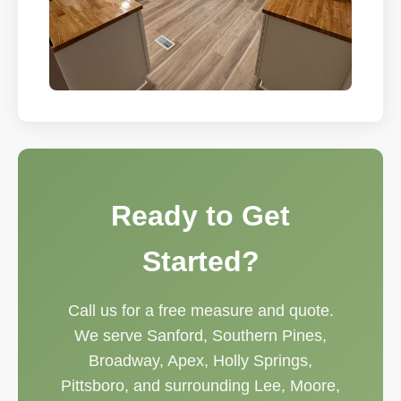
Ready to Get
Started?
Call us for a free measure and quote.
We serve Sanford, Southern Pines,
Broadway, Apex, Holly Springs,
Pittsboro, and surrounding Lee, Moore,