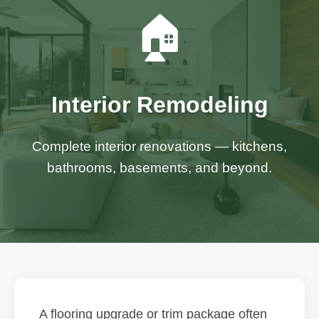
🏠
Interior Remodeling
Complete interior renovations — kitchens,
bathrooms, basements, and beyond.
A flooring upgrade or trim package often