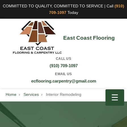
COMMITTED TO QUALITY, COMMITTED TO SERVICE | Call
(910)
709-1097
Today
East Coast Flooring
CALL US
(910) 709-1097
EMAIL US
ecflooring.carpentry@gmail.com
Home
›
Services
›
Interior Remodeling
☰