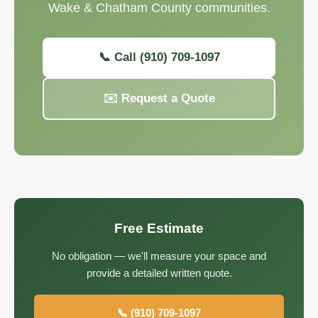
Wake & Chatham County communities.
📞 Call (910) 709-1097
✉️ Request a Quote
Free Estimate
No obligation — we'll measure your space and
provide a detailed written quote.
📞 (910) 709-1097