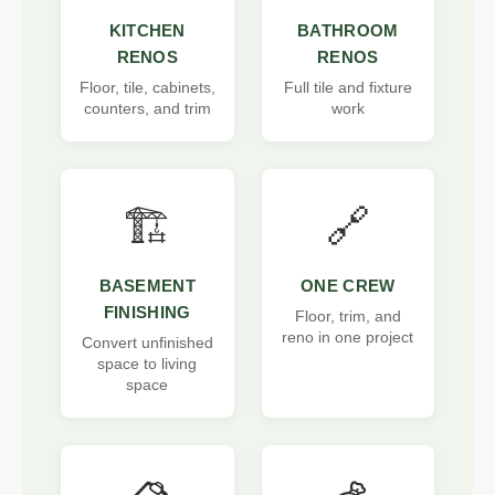
KITCHEN
BATHROOM
RENOS
RENOS
Floor, tile, cabinets,
Full tile and fixture
counters, and trim
work
🏗️
🔗
BASEMENT
ONE CREW
FINISHING
Floor, trim, and
reno in one project
Convert unfinished
space to living
space