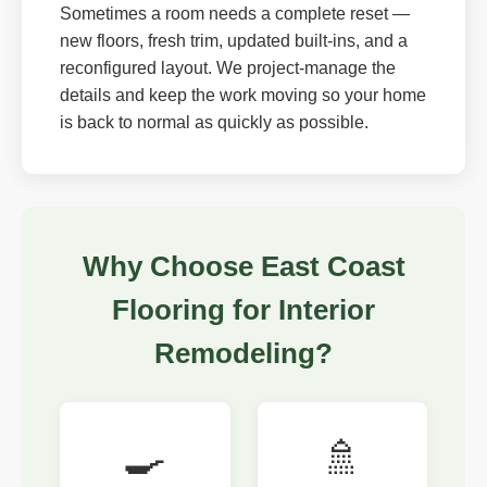
Sometimes a room needs a complete reset —
new floors, fresh trim, updated built-ins, and a
reconfigured layout. We project-manage the
details and keep the work moving so your home
is back to normal as quickly as possible.
Why Choose East Coast
Flooring for Interior
Remodeling?
🍳
🚿