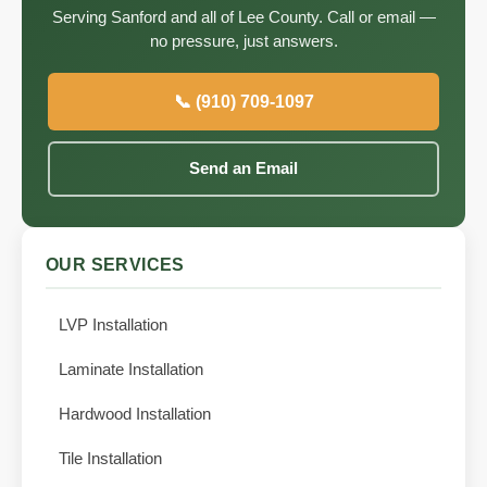
Serving Sanford and all of Lee County. Call or email —
no pressure, just answers.
📞 (910) 709-1097
Send an Email
OUR SERVICES
LVP Installation
Laminate Installation
Hardwood Installation
Tile Installation