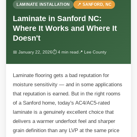
LAMINATE INSTALLATION
📍 SANFORD, NC
Laminate in Sanford NC:
Where It Works and Where It
Doesn't
📅 January 22, 2026
⏱ 4 min read
📍 Lee County
Laminate flooring gets a bad reputation for
moisture sensitivity — and in some applications
that reputation is earned. But in the right rooms
of a Sanford home, today's AC4/AC5-rated
laminate is a genuinely excellent choice that
delivers a warmer underfoot feel and sharper
grain definition than any LVP at the same price