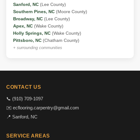
Sanford, NC
(Lee County)
Southern Pines, NC
(Moore County)
Broadway, NC
(Lee County)
Apex, NC
(Wake County)
Holly Springs, NC
(Wake County)
Pittsboro, NC
(Chatham County)
+ surrounding communities
CONTACT US
📞 (910) 709-1097
✉️ ecflooring.carpentry@gmail.com
📍 Sanford, NC
SERVICE AREAS