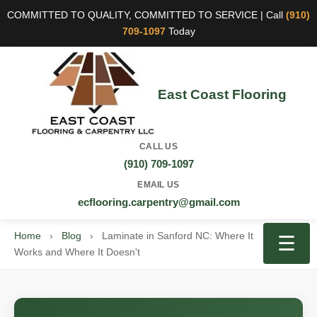
COMMITTED TO QUALITY, COMMITTED TO SERVICE | Call
(910)
709-1097
Today
East Coast Flooring
CALL US
(910) 709-1097
EMAIL US
ecflooring.carpentry@gmail.com
Home
›
Blog
›
Laminate in Sanford NC: Where It
☰
Works and Where It Doesn't