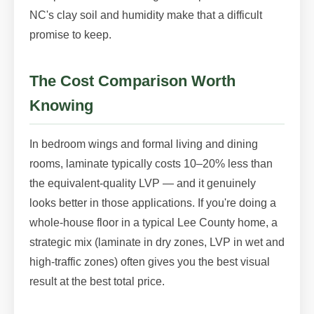
NC's clay soil and humidity make that a difficult
promise to keep.
The Cost Comparison Worth
Knowing
In bedroom wings and formal living and dining
rooms, laminate typically costs 10–20% less than
the equivalent-quality LVP — and it genuinely
looks better in those applications. If you're doing a
whole-house floor in a typical Lee County home, a
strategic mix (laminate in dry zones, LVP in wet and
high-traffic zones) often gives you the best visual
result at the best total price.