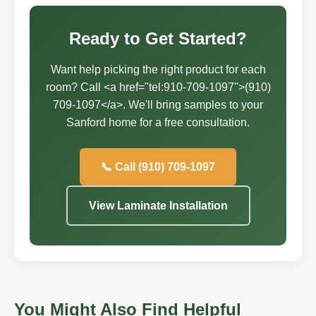
Ready to Get Started?
Want help picking the right product for each
room? Call <a href="tel:910-709-1097">(910)
709-1097</a>. We'll bring samples to your
Sanford home for a free consultation.
📞 Call (910) 709-1097
View Laminate Installation
You Might Also Find Helpful