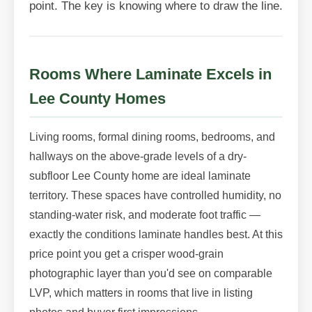
point. The key is knowing where to draw the line.
Rooms Where Laminate Excels in
Lee County Homes
Living rooms, formal dining rooms, bedrooms, and
hallways on the above-grade levels of a dry-
subfloor Lee County home are ideal laminate
territory. These spaces have controlled humidity, no
standing-water risk, and moderate foot traffic —
exactly the conditions laminate handles best. At this
price point you get a crisper wood-grain
photographic layer than you'd see on comparable
LVP, which matters in rooms that live in listing