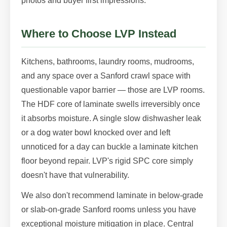
photos and buyer first impressions.
Where to Choose LVP Instead
Kitchens, bathrooms, laundry rooms, mudrooms,
and any space over a Sanford crawl space with
questionable vapor barrier — those are LVP rooms.
The HDF core of laminate swells irreversibly once
it absorbs moisture. A single slow dishwasher leak
or a dog water bowl knocked over and left
unnoticed for a day can buckle a laminate kitchen
floor beyond repair. LVP's rigid SPC core simply
doesn't have that vulnerability.
We also don't recommend laminate in below-grade
or slab-on-grade Sanford rooms unless you have
exceptional moisture mitigation in place. Central