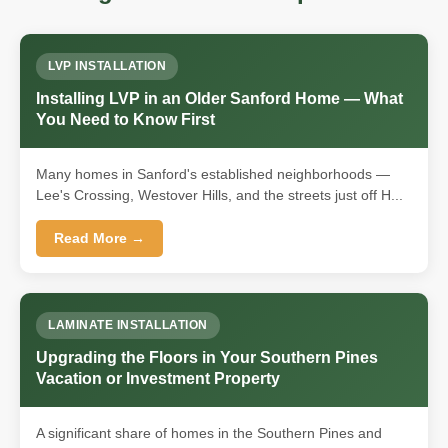
LVP INSTALLATION
Installing LVP in an Older Sanford Home — What
You Need to Know First
Many homes in Sanford's established neighborhoods —
Lee's Crossing, Westover Hills, and the streets just off H...
Read More →
LAMINATE INSTALLATION
Upgrading the Floors in Your Southern Pines
Vacation or Investment Property
A significant share of homes in the Southern Pines and