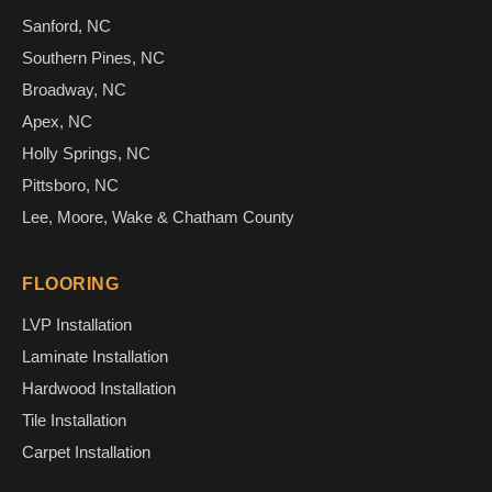
Sanford, NC
Southern Pines, NC
Broadway, NC
Apex, NC
Holly Springs, NC
Pittsboro, NC
Lee, Moore, Wake & Chatham County
FLOORING
LVP Installation
Laminate Installation
Hardwood Installation
Tile Installation
Carpet Installation