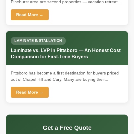
Pinehurst area are second properties — vacation retreat...
Read More →
LAMINATE INSTALLATION
Laminate vs. LVP in Pittsboro — An Honest Cost
Comparison for First-Time Buyers
Pittsboro has become a first destination for buyers priced
out of Chapel Hill and Cary. Many are buying their...
Read More →
Get a Free Quote