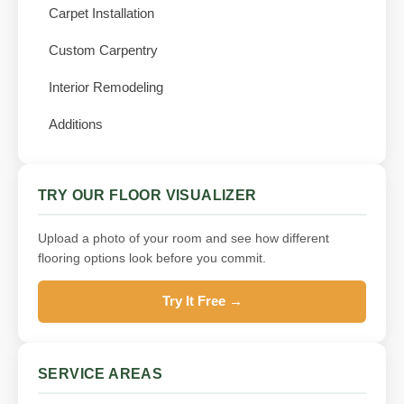
Carpet Installation
Custom Carpentry
Interior Remodeling
Additions
TRY OUR FLOOR VISUALIZER
Upload a photo of your room and see how different
flooring options look before you commit.
Try It Free →
SERVICE AREAS