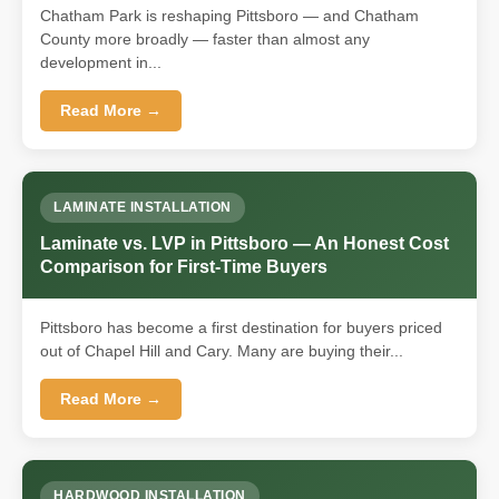
Chatham Park is reshaping Pittsboro — and Chatham
County more broadly — faster than almost any
development in...
Read More →
LAMINATE INSTALLATION
Laminate vs. LVP in Pittsboro — An Honest Cost
Comparison for First-Time Buyers
Pittsboro has become a first destination for buyers priced
out of Chapel Hill and Cary. Many are buying their...
Read More →
HARDWOOD INSTALLATION