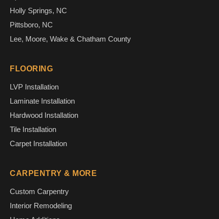
Holly Springs, NC
Pittsboro, NC
Lee, Moore, Wake & Chatham County
FLOORING
LVP Installation
Laminate Installation
Hardwood Installation
Tile Installation
Carpet Installation
CARPENTRY & MORE
Custom Carpentry
Interior Remodeling