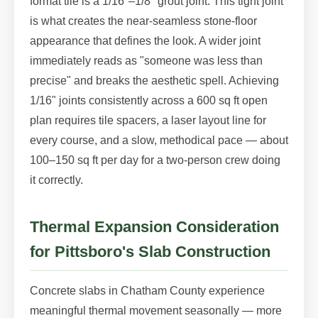
format tile is a 1/16"–1/8" grout joint. This tight joint
is what creates the near-seamless stone-floor
appearance that defines the look. A wider joint
immediately reads as "someone was less than
precise" and breaks the aesthetic spell. Achieving
1/16" joints consistently across a 600 sq ft open
plan requires tile spacers, a laser layout line for
every course, and a slow, methodical pace — about
100–150 sq ft per day for a two-person crew doing
it correctly.
Thermal Expansion Consideration
for Pittsboro's Slab Construction
Concrete slabs in Chatham County experience
meaningful thermal movement seasonally — more