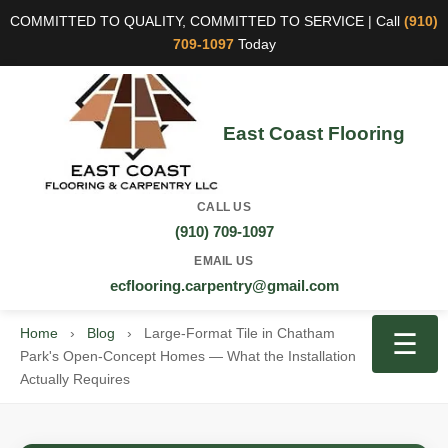
COMMITTED TO QUALITY, COMMITTED TO SERVICE | Call
(910)
709-1097
Today
East Coast Flooring
CALL US
(910) 709-1097
EMAIL US
ecflooring.carpentry@gmail.com
Home
›
Blog
›
Large-Format Tile in Chatham
☰
Park's Open-Concept Homes — What the Installation
Actually Requires