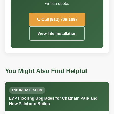
written quote.
📞 Call (910) 709-1097
View Tile Installation
You Might Also Find Helpful
LVP INSTALLATION
LVP Flooring Upgrades for Chatham Park and
New Pittsboro Builds