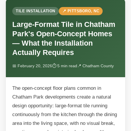
TILE INSTALLATION
📍 PITTSBORO, NC
Large-Format Tile in Chatham
Park's Open-Concept Homes
— What the Installation
Actually Requires
📅 February 20, 2026
⏱ 5 min read
📍 Chatham County
The open-concept floor plans common in
Chatham Park developments create a natural
design opportunity: large-format tile running
continuously from the kitchen through the dining
area into the living space, with no visual break,