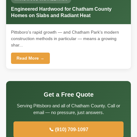
Engineered Hardwood for Chatham County
Homes on Slabs and Radiant Heat
Pittsboro's rapid growth — and Chatham Park's modern
construction methods in particular — means a growing
shar...
Read More →
Get a Free Quote
Serving Pittsboro and all of Chatham County. Call or
email — no pressure, just answers.
📞 (910) 709-1097