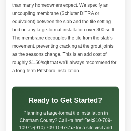
than many homeowners expect. We specify an
uncoupling membrane (Schluter DITRA or
equivalent) between the slab and the tile setting
bed on any large-format installation over 300 sq ft.
The membrane decouples the tile from the slab's
movement, preventing cracking at the grout joints
as the seasons change. This is an add cost of
roughly $1.50/sqft that we'll always recommend for
a long-term Pittsboro installation.
Ready to Get Started?
Planning a large-format tile installation in
Chatham County? Call <a href="tel:910-709-
1097">(910) 709-1097</a> for a site visit and