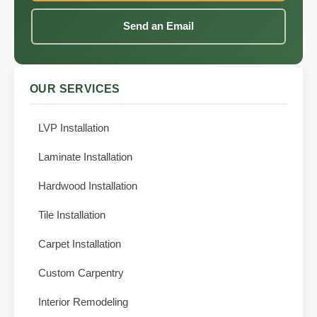
Send an Email
OUR SERVICES
LVP Installation
Laminate Installation
Hardwood Installation
Tile Installation
Carpet Installation
Custom Carpentry
Interior Remodeling