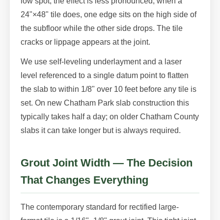
low spot, the effect is less pronounced; when a
24"×48" tile does, one edge sits on the high side of
the subfloor while the other side drops. The tile
cracks or lippage appears at the joint.
We use self-leveling underlayment and a laser
level referenced to a single datum point to flatten
the slab to within 1/8" over 10 feet before any tile is
set. On new Chatham Park slab construction this
typically takes half a day; on older Chatham County
slabs it can take longer but is always required.
Grout Joint Width — The Decision
That Changes Everything
The contemporary standard for rectified large-