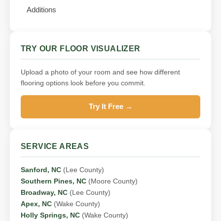
Additions
TRY OUR FLOOR VISUALIZER
Upload a photo of your room and see how different
flooring options look before you commit.
Try It Free →
SERVICE AREAS
Sanford, NC
(Lee County)
Southern Pines, NC
(Moore County)
Broadway, NC
(Lee County)
Apex, NC
(Wake County)
Holly Springs, NC
(Wake County)