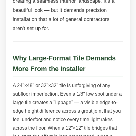
creating a seamless interior landscape. It's a
beautiful look — but it demands precision
installation that a lot of general contractors
aren't set up for.
Why Large-Format Tile Demands
More From the Installer
A 24"×48" or 32"×32" tile is unforgiving of any
subfloor imperfection. Even a 1/8" low spot under a
large tile creates a "lippage" — a visible edge-to-
edge height difference across a grout joint that you
feel underfoot and notice every time light rakes
across the floor. When a 12"×12" tile bridges that