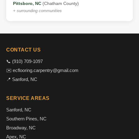
Pittsboro, NC
(Chatham County)
+ surrounding communities
CONTACT US
📞 (910) 709-1097
✉️ ecflooring.carpentry@gmail.com
📍 Sanford, NC
SERVICE AREAS
Sanford, NC
Southern Pines, NC
Broadway, NC
Apex, NC